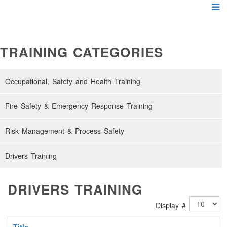
TRAINING CATEGORIES
Occupational, Safety and Health Training
Fire Safety & Emergency Response Training
Risk Management & Process Safety
Drivers Training
DRIVERS TRAINING
Display #