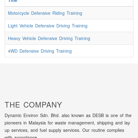
Title
Motorcycle Defensive Riding Training
Light Vehicle Defensive Driving Training
Heavy Vehicle Defensive Driving Training
4WD Defensive Driving Training
THE COMPANY
Dynamic Environ Sdn. Bhd. also known as DESB is one of the
pioneers in Malaysia for waste management, shipping and lay
up services, and fuel supply services. Our routine complies
with accordance...