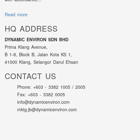
Read more
HQ ADDRESS
DYNAMIC ENVIRON SDN BHD
Prima Klang Avenue,
B 1-8, Block B, Jalan Kota KS 1,
41000 Klang, Selangor Darul Ehsan
CONTACT US
Phone: +603 - 3382 1005 / 2005
Fax: +603 - 3382 0005
info@dynamicenviron.com
mktg.jb@dynamicenviron.com