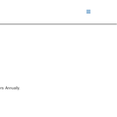
ers Annually.