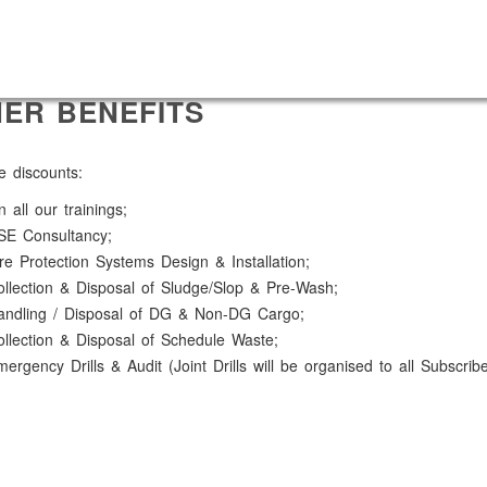
ER BENEFITS
e discounts:
 all our trainings;
SE Consultancy;
re Protection Systems Design & Installation;
llection & Disposal of Sludge/Slop & Pre-Wash;
andling / Disposal of DG & Non-DG Cargo;
llection & Disposal of Schedule Waste;
ergency Drills & Audit (Joint Drills will be organised to all Subscrib