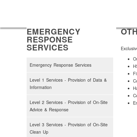
EMERGENCY
OTH
RESPONSE
SERVICES
Exclusiv
On
Emergency Response Services
H
Fi
Level 1 Services - Provision of Data &
Co
Information
H
Co
Level 2 Services - Provision of On-Site
Em
Advice & Response
Level 3 Services - Provision of On-Site
Clean Up