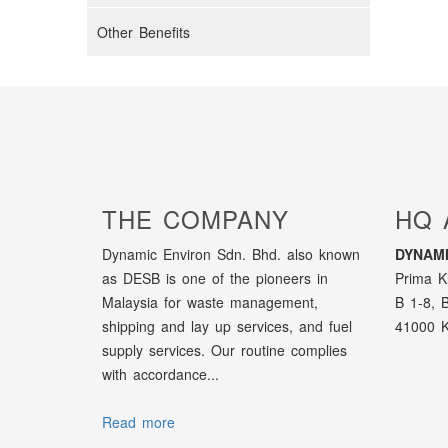
Other Benefits
THE COMPANY
HQ 
Dynamic Environ Sdn. Bhd. also known
DYNAMI
as DESB is one of the pioneers in
Prima K
Malaysia for waste management,
B 1-8, 
shipping and lay up services, and fuel
41000 K
supply services. Our routine complies
with accordance...
Read more