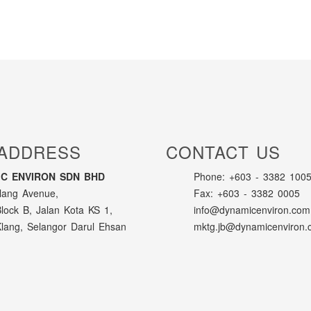
ADDRESS
CONTACT US
C ENVIRON SDN BHD
Phone: +603 - 3382 1005
lang Avenue,
Fax: +603 - 3382 0005
Block B, Jalan Kota KS 1,
info@dynamicenviron.com
lang, Selangor Darul Ehsan
mktg.jb@dynamicenviron.