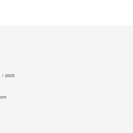
 / 2005
com