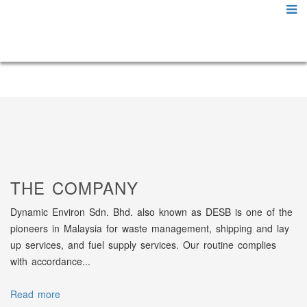
THE COMPANY
Dynamic Environ Sdn. Bhd. also known as DESB is one of the
pioneers in Malaysia for waste management, shipping and lay
up services, and fuel supply services. Our routine complies
with accordance...
Read more