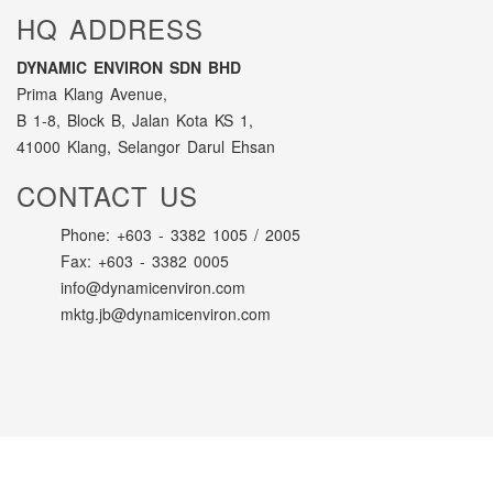
HQ ADDRESS
DYNAMIC ENVIRON SDN BHD
Prima Klang Avenue,
B 1-8, Block B, Jalan Kota KS 1,
41000 Klang, Selangor Darul Ehsan
CONTACT US
Phone: +603 - 3382 1005 / 2005
Fax: +603 - 3382 0005
info@dynamicenviron.com
mktg.jb@dynamicenviron.com