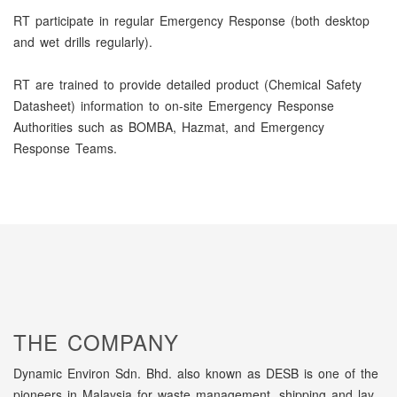
RT participate in regular Emergency Response (both desktop
and wet drills regularly).
RT are trained to provide detailed product (Chemical Safety
Datasheet) information to on-site Emergency Response
Authorities such as BOMBA, Hazmat, and Emergency
Response Teams.
THE COMPANY
Dynamic Environ Sdn. Bhd. also known as DESB is one of the
pioneers in Malaysia for waste management, shipping and lay