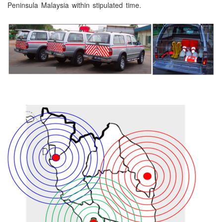
Peninsula Malaysia within stipulated time.