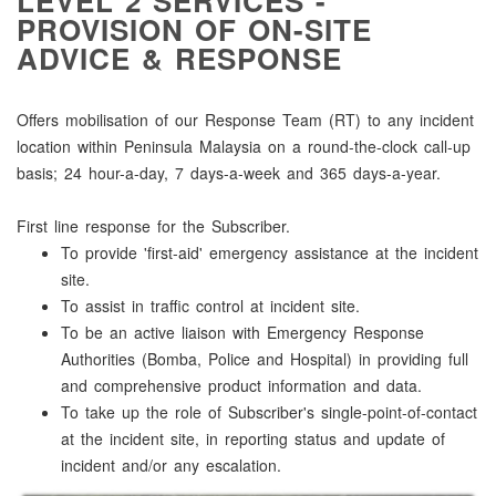
LEVEL 2 SERVICES -
PROVISION OF ON-SITE
ADVICE & RESPONSE
Offers mobilisation of our Response Team (RT) to any incident
location within Peninsula Malaysia on a round-the-clock call-up
basis; 24 hour-a-day, 7 days-a-week and 365 days-a-year.
First line response for the Subscriber.
To provide 'first-aid' emergency assistance at the incident
site.
To assist in traffic control at incident site.
To be an active liaison with Emergency Response
Authorities (Bomba, Police and Hospital) in providing full
and comprehensive product information and data.
To take up the role of Subscriber's single-point-of-contact
at the incident site, in reporting status and update of
incident and/or any escalation.