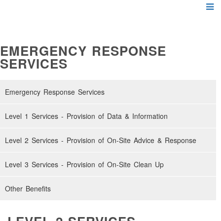
EMERGENCY RESPONSE
SERVICES
Emergency Response Services
Level 1 Services - Provision of Data & Information
Level 2 Services - Provision of On-Site Advice & Response
Level 3 Services - Provision of On-Site Clean Up
Other Benefits