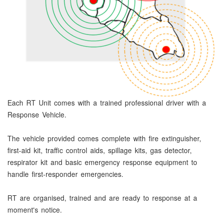
Each RT Unit comes with a trained professional driver with a
Response Vehicle.
The vehicle provided comes complete with fire extinguisher,
first-aid kit, traffic control aids, spillage kits, gas detector,
respirator kit and basic emergency response equipment to
handle first-responder emergencies.
RT are organised, trained and are ready to response at a
moment's notice.