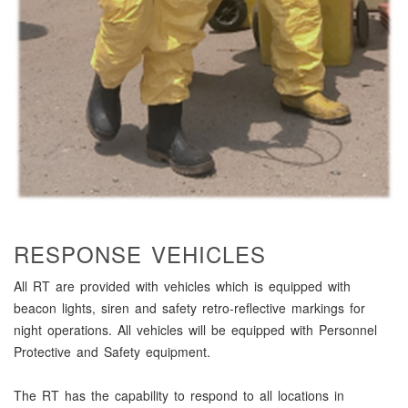
RESPONSE VEHICLES
All RT are provided with vehicles which is equipped with
beacon lights, siren and safety retro-reflective markings for
night operations. All vehicles will be equipped with Personnel
Protective and Safety equipment.
The RT has the capability to respond to all locations in