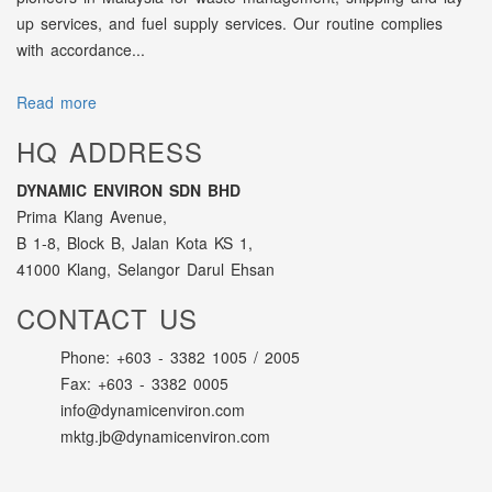
up services, and fuel supply services. Our routine complies
with accordance...
Read more
HQ ADDRESS
DYNAMIC ENVIRON SDN BHD
Prima Klang Avenue,
B 1-8, Block B, Jalan Kota KS 1,
41000 Klang, Selangor Darul Ehsan
CONTACT US
Phone: +603 - 3382 1005 / 2005
Fax: +603 - 3382 0005
info@dynamicenviron.com
mktg.jb@dynamicenviron.com