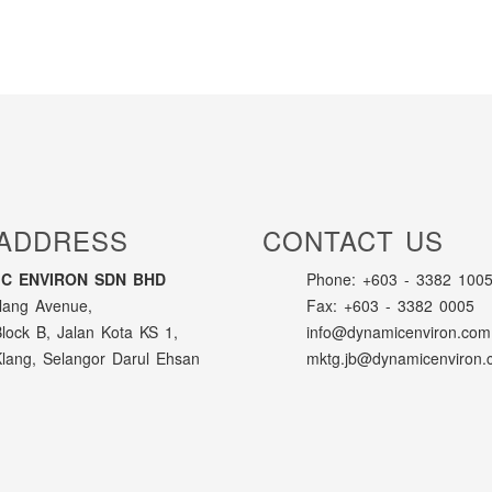
ADDRESS
CONTACT US
C ENVIRON SDN BHD
Phone: +603 - 3382 1005
lang Avenue,
Fax: +603 - 3382 0005
Block B, Jalan Kota KS 1,
info@dynamicenviron.com
lang, Selangor Darul Ehsan
mktg.jb@dynamicenviron.