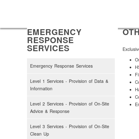
EMERGENCY
OTH
RESPONSE
SERVICES
Exclusiv
On
Emergency Response Services
H
Fi
Level 1 Services - Provision of Data &
Co
Information
H
Co
Level 2 Services - Provision of On-Site
Em
Advice & Response
Level 3 Services - Provision of On-Site
Clean Up