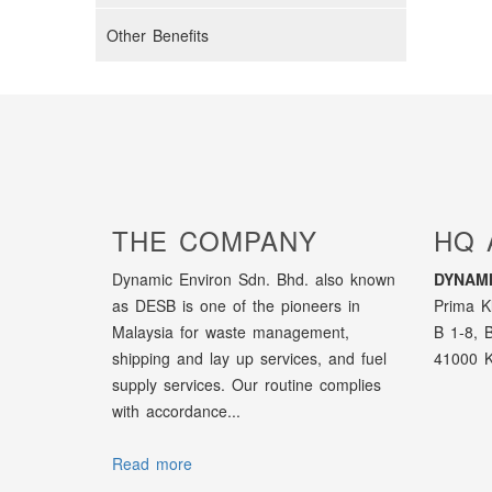
Other Benefits
THE COMPANY
HQ 
Dynamic Environ Sdn. Bhd. also known
DYNAMI
as DESB is one of the pioneers in
Prima K
Malaysia for waste management,
B 1-8, 
shipping and lay up services, and fuel
41000 K
supply services. Our routine complies
with accordance...
Read more