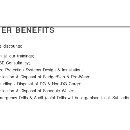
ER BENEFITS
e discounts:
 all our trainings;
SE Consultancy;
re Protection Systems Design & Installation;
llection & Disposal of Sludge/Slop & Pre-Wash;
andling / Disposal of DG & Non-DG Cargo;
llection & Disposal of Schedule Waste;
ergency Drills & Audit (Joint Drills will be organised to all Subscrib