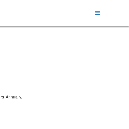
ers Annually.