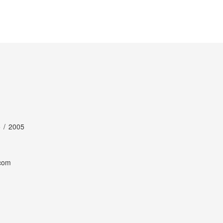
 / 2005
com