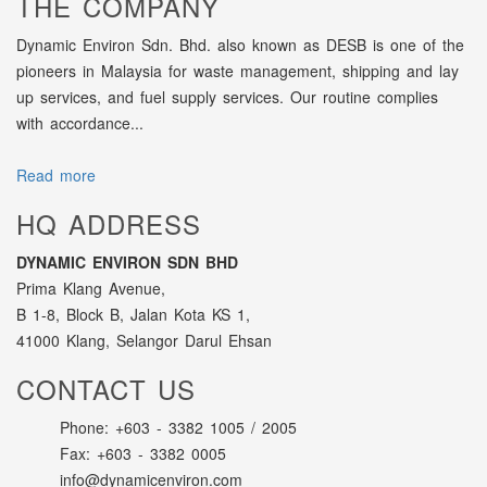
THE COMPANY
Dynamic Environ Sdn. Bhd. also known as DESB is one of the
pioneers in Malaysia for waste management, shipping and lay
up services, and fuel supply services. Our routine complies
with accordance...
Read more
HQ ADDRESS
DYNAMIC ENVIRON SDN BHD
Prima Klang Avenue,
B 1-8, Block B, Jalan Kota KS 1,
41000 Klang, Selangor Darul Ehsan
CONTACT US
Phone: +603 - 3382 1005 / 2005
Fax: +603 - 3382 0005
info@dynamicenviron.com