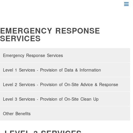
EMERGENCY RESPONSE
SERVICES
Emergency Response Services
Level 1 Services - Provision of Data & Information
Level 2 Services - Provision of On-Site Advice & Response
Level 3 Services - Provision of On-Site Clean Up
Other Benefits