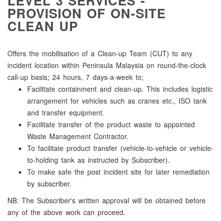
LEVEL 3 SERVICES -
PROVISION OF ON-SITE
CLEAN UP
Offers the mobilisation of a Clean-up Team (CUT) to any
incident location within Peninsula Malaysia on round-the-clock
call-up basis; 24 hours, 7 days-a-week to;
Facilitate containment and clean-up. This includes logistic
arrangement for vehicles such as cranes etc., ISO tank
and transfer equipment.
Facilitate transfer of the product waste to appointed
Waste Management Contractor.
To facilitate product transfer (vehicle-to-vehicle or vehicle-
to-holding tank as instructed by Subscriber).
To make safe the post incident site for later remediation
by subscriber.
NB: The Subscriber's written approval will be obtained before
any of the above work can proceed.