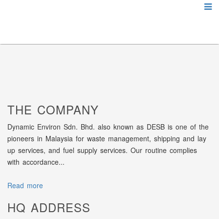
THE COMPANY
Dynamic Environ Sdn. Bhd. also known as DESB is one of the
pioneers in Malaysia for waste management, shipping and lay
up services, and fuel supply services. Our routine complies
with accordance...
Read more
HQ ADDRESS