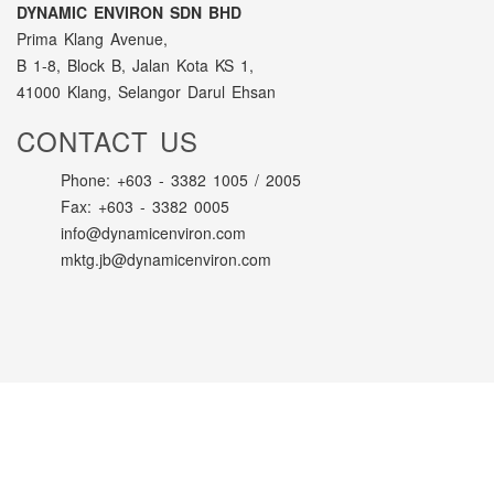
DYNAMIC ENVIRON SDN BHD
Prima Klang Avenue,
B 1-8, Block B, Jalan Kota KS 1,
41000 Klang, Selangor Darul Ehsan
CONTACT US
Phone: +603 - 3382 1005 / 2005
Fax: +603 - 3382 0005
info@dynamicenviron.com
mktg.jb@dynamicenviron.com